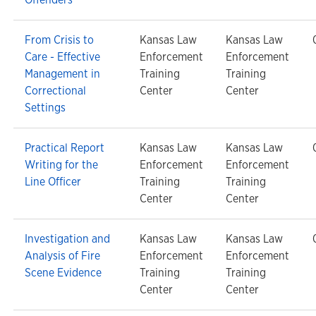
From Crisis to
Kansas Law
Kansas Law
Care - Effective
Enforcement
Enforcement
Management in
Training
Training
Correctional
Center
Center
Settings
Practical Report
Kansas Law
Kansas Law
Writing for the
Enforcement
Enforcement
Line Officer
Training
Training
Center
Center
Investigation and
Kansas Law
Kansas Law
Analysis of Fire
Enforcement
Enforcement
Scene Evidence
Training
Training
Center
Center