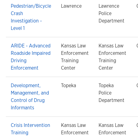
Pedestrian/Bicycle
Lawrence
Lawrence
Crash
Police
Investigation -
Department
Level 1
ARIDE - Advanced
Kansas Law
Kansas Law
Roadside Impaired
Enforcement
Enforcement
Driving
Training
Training
Enforcement
Center
Center
Development,
Topeka
Topeka
Management, and
Police
Control of Drug
Department
Informants
Crisis Intervention
Kansas Law
Kansas Law
Training
Enforcement
Enforcement