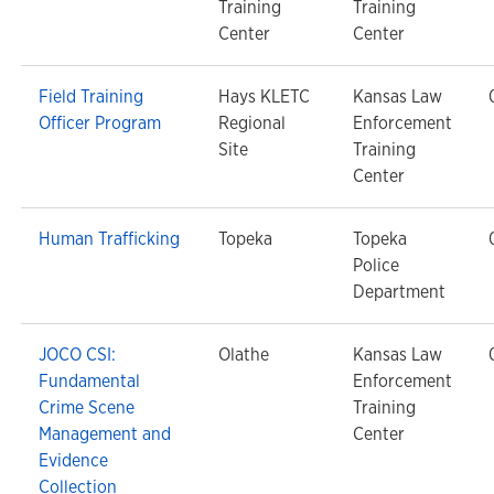
Training
Training
Center
Center
Field Training
Hays KLETC
Kansas Law
Officer Program
Regional
Enforcement
Site
Training
Center
Human Trafficking
Topeka
Topeka
Police
Department
JOCO CSI:
Olathe
Kansas Law
Fundamental
Enforcement
Crime Scene
Training
Management and
Center
Evidence
Collection