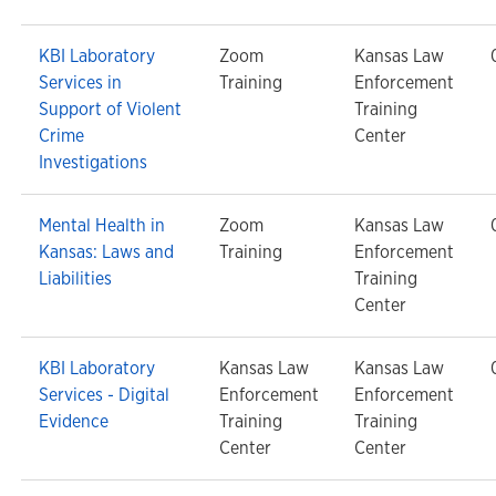
KBI Laboratory
Zoom
Kansas Law
Services in
Training
Enforcement
Support of Violent
Training
Crime
Center
Investigations
Mental Health in
Zoom
Kansas Law
Kansas: Laws and
Training
Enforcement
Liabilities
Training
Center
KBI Laboratory
Kansas Law
Kansas Law
Services - Digital
Enforcement
Enforcement
Evidence
Training
Training
Center
Center