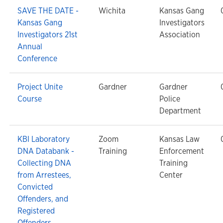
SAVE THE DATE -
Wichita
Kansas Gang
Kansas Gang
Investigators
Investigators 21st
Association
Annual
Conference
Project Unite
Gardner
Gardner
Course
Police
Department
KBI Laboratory
Zoom
Kansas Law
DNA Databank -
Training
Enforcement
Collecting DNA
Training
from Arrestees,
Center
Convicted
Offenders, and
Registered
Offenders