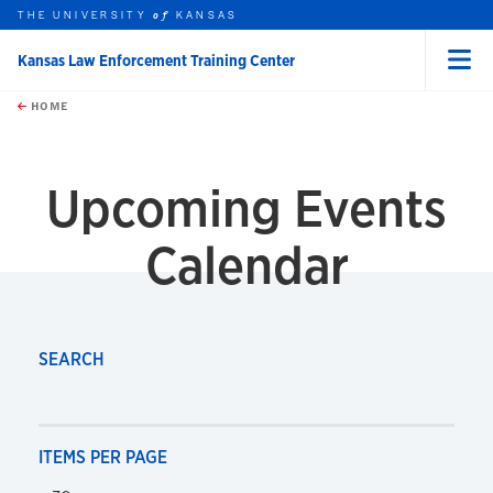
THE UNIVERSITY
KANSAS
of
Kansas Law Enforcement Training Center
Menu
rch this unit
Skip to main content
t search
HOME
Upcoming Events
Calendar
SEARCH
ITEMS PER PAGE