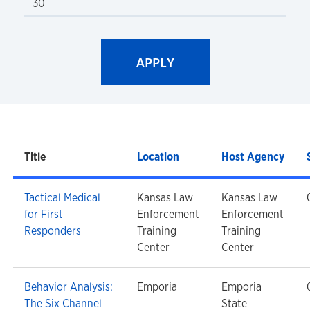
Title
Location
Host Agency
Tactical Medical
Kansas Law
Kansas Law
for First
Enforcement
Enforcement
Responders
Training
Training
Center
Center
Behavior Analysis:
Emporia
Emporia
The Six Channel
State