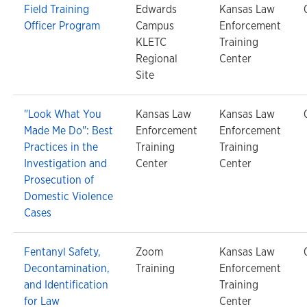
Field Training
Edwards
Kansas Law
Officer Program
Campus
Enforcement
KLETC
Training
Regional
Center
Site
"Look What You
Kansas Law
Kansas Law
Made Me Do": Best
Enforcement
Enforcement
Practices in the
Training
Training
Investigation and
Center
Center
Prosecution of
Domestic Violence
Cases
Fentanyl Safety,
Zoom
Kansas Law
Decontamination,
Training
Enforcement
and Identification
Training
for Law
Center