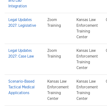
and Lab
Integration
Legal Updates
Zoom
Kansas Law
2027: Legislative
Training
Enforcement
Training
Center
Legal Updates
Zoom
Kansas Law
2027: Case Law
Training
Enforcement
Training
Center
Scenario-Based
Kansas Law
Kansas Law
Tactical Medical
Enforcement
Enforcement
Applications
Training
Training
Center
Center