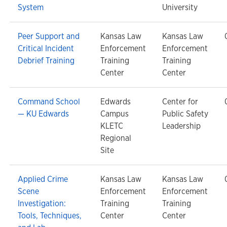
System
University
Peer Support and
Kansas Law
Kansas Law
Critical Incident
Enforcement
Enforcement
Debrief Training
Training
Training
Center
Center
Command School
Edwards
Center for
— KU Edwards
Campus
Public Safety
KLETC
Leadership
Regional
Site
Applied Crime
Kansas Law
Kansas Law
Scene
Enforcement
Enforcement
Investigation:
Training
Training
Tools, Techniques,
Center
Center