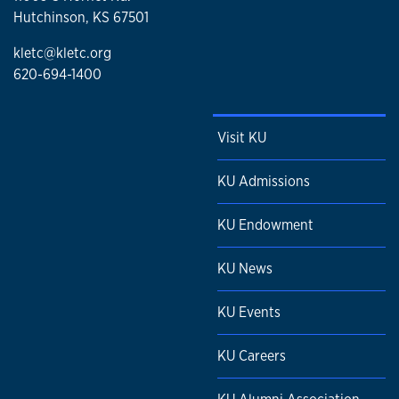
Hutchinson, KS 67501
kletc@kletc.org
620-694-1400
Visit KU
KU Admissions
KU Endowment
KU News
KU Events
KU Careers