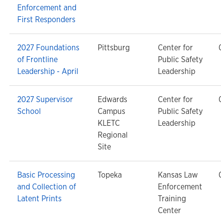
Enforcement and
First Responders
2027 Foundations
Pittsburg
Center for
of Frontline
Public Safety
Leadership - April
Leadership
2027 Supervisor
Edwards
Center for
School
Campus
Public Safety
KLETC
Leadership
Regional
Site
Basic Processing
Topeka
Kansas Law
and Collection of
Enforcement
Latent Prints
Training
Center