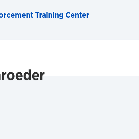
orcement Training Center
roeder