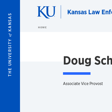
Skip to main content
Kansas Law Enf
KANSAS
HOME
of
THE UNIVERSITY
Doug Sch
Associate Vice Provost