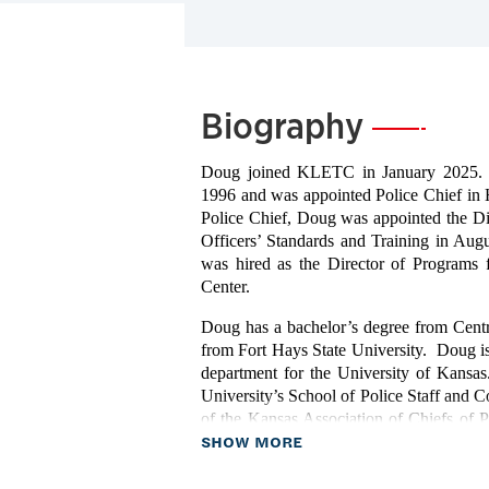
Biography
—
Doug joined KLETC in January 2025. H
1996 and was appointed Police Chief in 
Police Chief, Doug was appointed the D
Officers’ Standards and Training in Au
was hired as the Director of Programs
Center.
Doug has a bachelor’s degree from Centr
from Fort Hays State University. Doug is a
department for the University of Kansa
University’s School of Police Staff and C
of the Kansas Association of Chiefs of Po
about Biography
SHOW MORE
and national awards during his career inc
United States President Donald Trump i