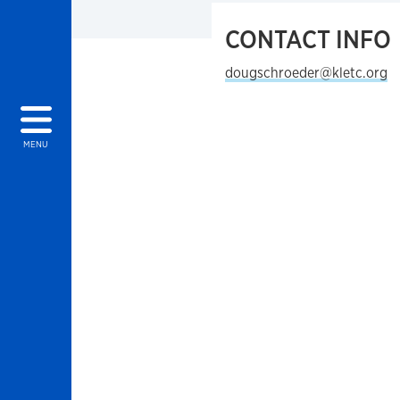
CONTACT INFO
dougschroeder@kletc.org
MENU