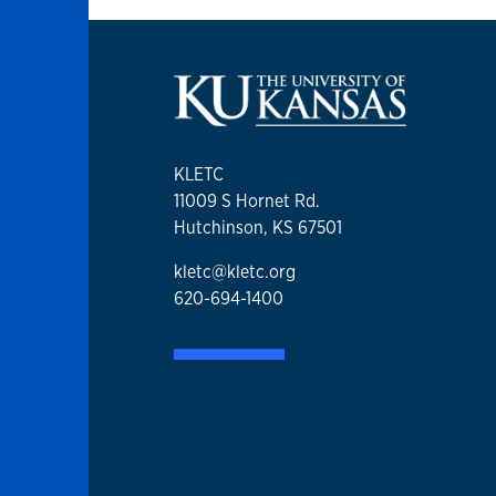
KLETC
11009 S Hornet Rd.
Hutchinson, KS 67501
kletc@kletc.org
620-694-1400