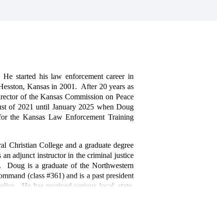
e started his law enforcement career in
Hesston, Kansas in 2001. After 20 years as
irector of the Kansas Commission on Peace
gust of 2021 until January 2025 when Doug
 for the Kansas Law Enforcement Training
al Christian College and a graduate degree
n adjunct instructor in the criminal justice
s. Doug is a graduate of the Northwestern
ommand (class #361) and is a past president
lice. He has received various local, state,
luding the Presidential Medal of Valor from
n 2018.