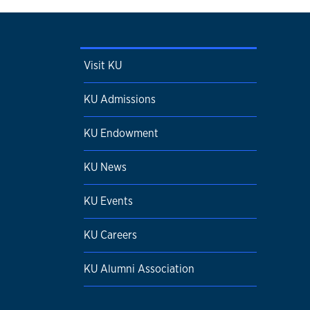
Visit KU
KU Admissions
KU Endowment
KU News
KU Events
KU Careers
KU Alumni Association