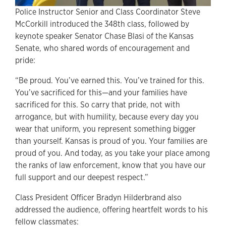
Police Instructor Senior and Class Coordinator Steve
McCorkill introduced the 348th class, followed by
keynote speaker Senator Chase Blasi of the Kansas
Senate, who shared words of encouragement and
pride:
“Be proud. You’ve earned this. You’ve trained for this.
You’ve sacrificed for this—and your families have
sacrificed for this. So carry that pride, not with
arrogance, but with humility, because every day you
wear that uniform, you represent something bigger
than yourself. Kansas is proud of you. Your families are
proud of you. And today, as you take your place among
the ranks of law enforcement, know that you have our
full support and our deepest respect.”
Class President Officer Bradyn Hilderbrand also
addressed the audience, offering heartfelt words to his
fellow classmates: