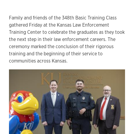
Family and friends of the 348th Basic Training Class
gathered Friday at the Kansas Law Enforcement
Training Center to celebrate the graduates as they took
the next step in their law enforcement careers. The
ceremony marked the conclusion of their rigorous
training and the beginning of their service to
communities across Kansas.