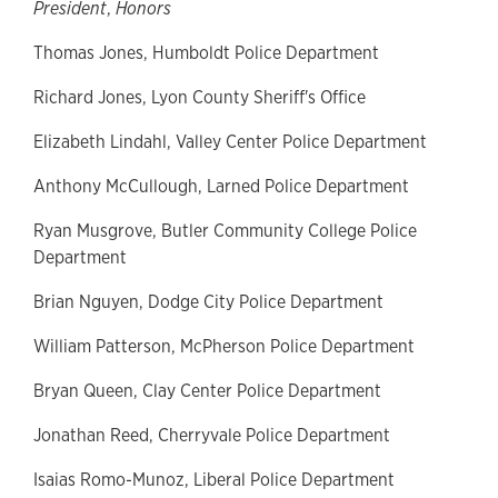
President
,
Honors
Thomas Jones, Humboldt Police Department
Richard Jones, Lyon County Sheriff's Office
Elizabeth Lindahl, Valley Center Police Department
Anthony McCullough, Larned Police Department
Ryan Musgrove, Butler Community College Police
Department
Brian Nguyen, Dodge City Police Department
William Patterson, McPherson Police Department
Bryan Queen, Clay Center Police Department
Jonathan Reed, Cherryvale Police Department
Isaias Romo-Munoz, Liberal Police Department