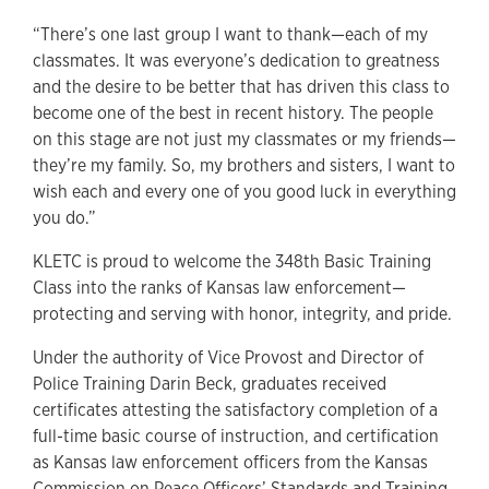
“There’s one last group I want to thank—each of my
classmates. It was everyone’s dedication to greatness
and the desire to be better that has driven this class to
become one of the best in recent history. The people
on this stage are not just my classmates or my friends—
they’re my family. So, my brothers and sisters, I want to
wish each and every one of you good luck in everything
you do.”
KLETC is proud to welcome the 348th Basic Training
Class into the ranks of Kansas law enforcement—
protecting and serving with honor, integrity, and pride.
Under the authority of Vice Provost and Director of
Police Training Darin Beck, graduates received
certificates attesting the satisfactory completion of a
full-time basic course of instruction, and certification
as Kansas law enforcement officers from the Kansas
Commission on Peace Officers’ Standards and Training,