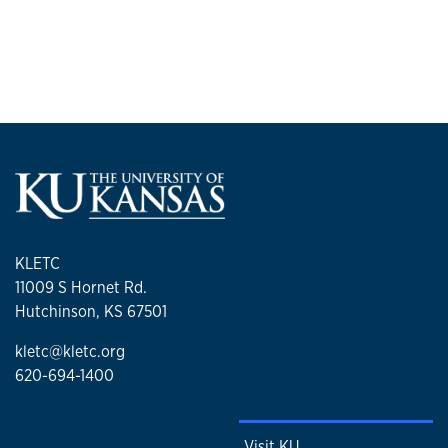
KLETC
11009 S Hornet Rd.
Hutchinson, KS 67501
kletc@kletc.org
620-694-1400
Visit KU