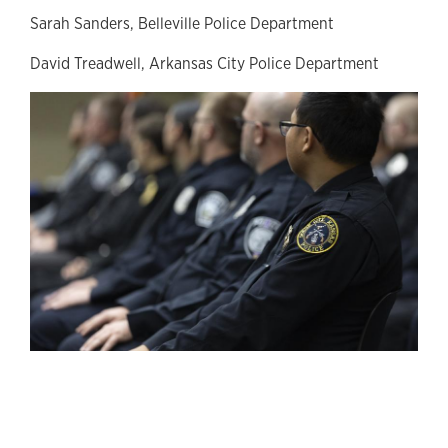
Sarah Sanders, Belleville Police Department
David Treadwell, Arkansas City Police Department