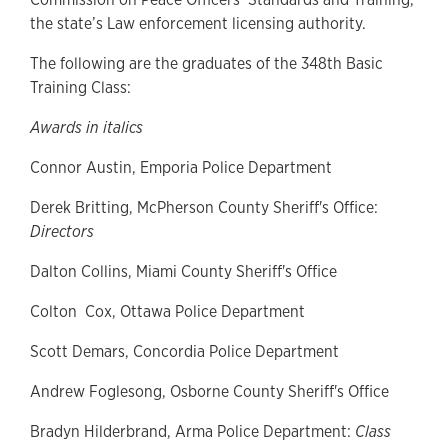
the state’s Law enforcement licensing authority.
The following are the graduates of the 348th Basic
Training Class:
Awards in italics
Connor
Austin, Emporia Police Department
Derek Britting, McPherson County Sheriff's Office:
Directors
Dalton Collins, Miami County Sheriff's Office
Colton
Cox, Ottawa Police Department
Scott Demars, Concordia Police Department
Andrew Foglesong, Osborne County Sheriff's Office
Bradyn
Hilderbrand, Arma Police Department:
Class