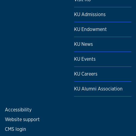
KU Admissions
KU Endowment
KU News
KU Events
KU Careers
KU Alumni Association
Accessibility
Website support
CMS login