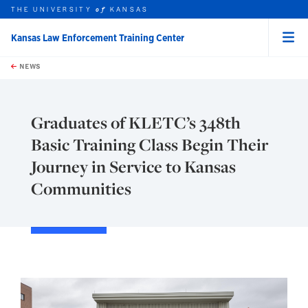
THE UNIVERSITY
KANSAS
of
Kansas Law Enforcement Training Center
Menu
rch this unit
Skip to main content
t search
NEWS
Graduates of KLETC’s 348th
Basic Training Class Begin Their
Journey in Service to Kansas
Communities