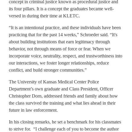
concept in criminal justice known as procedural justice and
its four pillars. It is a concept the graduates became well-
versed in during their time at KLETC.
“It is an intentional practice, and these individuals have been
practicing that for the past 14 weeks,” Schroeder said. “It's
about building institutions that earn legitimacy through
behavior, not through means of force or fear. When we
incorporate voice, neutrality, respect, and trustworthiness into
our interactions, we foster longer relationships, reduce
conflict, and build stronger communities.”
The University of Kansas Medical Center Police
Department’s own graduate and Class President, Officer
Christopher Dorn, addressed friends and family about how
the class survived the training and what lies ahead in their
future in law enforcement.
In his closing remarks, he set a benchmark for his classmates
to strive for. “I challenge each of you to become the author