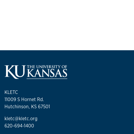
KLETC
11009 S Hornet Rd.
Hutchinson, KS 67501
kletc@kletc.org
620-694-1400