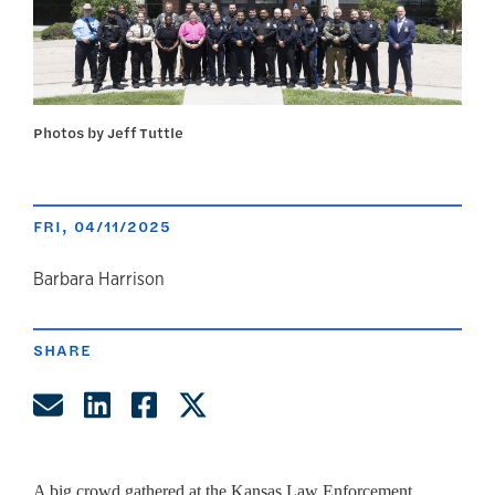
Photos by Jeff Tuttle
FRI, 04/11/2025
author
Barbara Harrison
SHARE
Share by Email
Share on LinkedIn
Share on Facebook
Share on Twitter
A big crowd gathered at the Kansas Law Enforcement