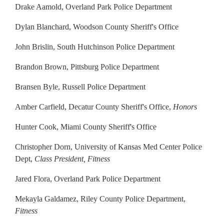
Drake Aamold, Overland Park Police Department
Dylan Blanchard, Woodson County Sheriff's Office
John Brislin, South Hutchinson Police Department
Brandon Brown, Pittsburg Police Department
Bransen Byle, Russell Police Department
Amber Carfield, Decatur County Sheriff's Office,
Honors
Hunter Cook, Miami County Sheriff's Office
Christopher Dorn, University of Kansas Med Center Police
Dept,
Class President, Fitness
Jared Flora, Overland Park Police Department
Mekayla Galdamez, Riley County Police Department,
Fitness