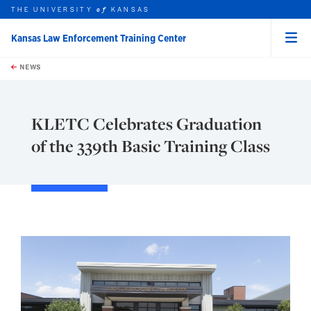
THE UNIVERSITY
KANSAS
of
Kansas Law Enforcement Training Center
Menu
rch this unit
Skip to main content
t search
NEWS
KLETC Celebrates Graduation
of the 339th Basic Training Class