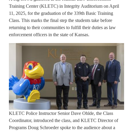
Training Center (KLETC) in Integrity Auditorium on April
11, 2025, for the graduation of the 339th Basic Training
Class. This marks the final step the students take before
returning to their communities to fulfill their duties as law
enforcement officers in the state of Kansas.
KLETC Police Instructor Senior Dave Ohlde, the Class
Coordinator, introduced the class, and KLETC Director of
Programs Doug Schroeder spoke to the audience about a