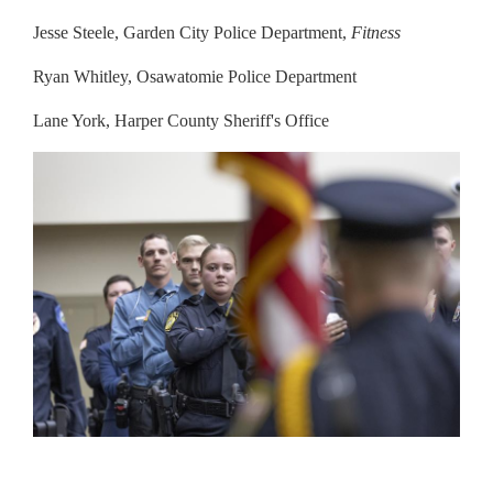
Jesse Steele, Garden City Police Department,
Fitness
Ryan Whitley, Osawatomie Police Department
Lane York, Harper County Sheriff's Office