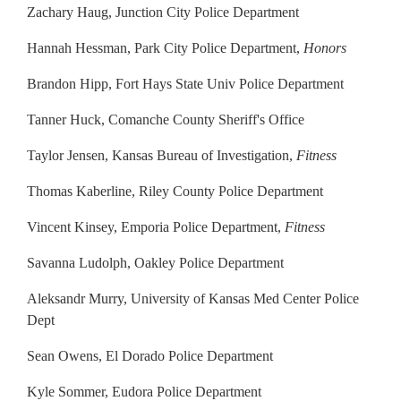
Zachary Haug, Junction City Police Department
Hannah Hessman, Park City Police Department,
Honors
Brandon Hipp, Fort Hays State Univ Police Department
Tanner Huck, Comanche County Sheriff's Office
Taylor Jensen, Kansas Bureau of Investigation,
Fitness
Thomas Kaberline, Riley County Police Department
Vincent Kinsey, Emporia Police Department,
Fitness
Savanna Ludolph, Oakley Police Department
Aleksandr Murry, University of Kansas Med Center Police
Dept
Sean Owens, El Dorado Police Department
Kyle Sommer, Eudora Police Department