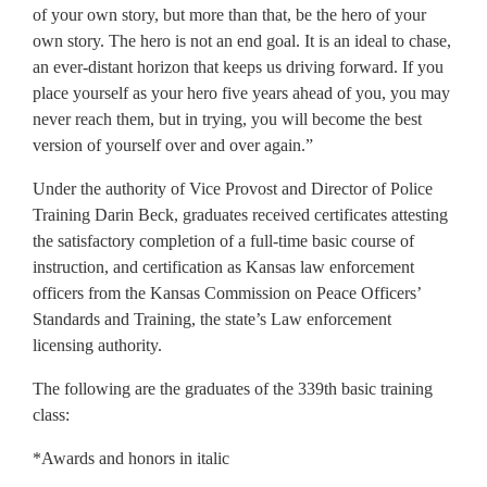
of your own story, but more than that, be the hero of your
own story. The hero is not an end goal. It is an ideal to chase,
an ever-distant horizon that keeps us driving forward. If you
place yourself as your hero five years ahead of you, you may
never reach them, but in trying, you will become the best
version of yourself over and over again.”
Under the authority of Vice Provost and Director of Police
Training Darin Beck, graduates received certificates attesting
the satisfactory completion of a full-time basic course of
instruction, and certification as Kansas law enforcement
officers from the Kansas Commission on Peace Officers’
Standards and Training, the state’s Law enforcement
licensing authority.
The following are the graduates of the 339th basic training
class:
*Awards and honors in italic