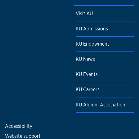
Visit KU
KU Admissions
KU Endowment
KU News
KU Events
KU Careers
KU Alumni Association
Accessibility
Website support