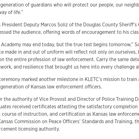
 generation of guardians who will protect our people, our neigh
ay of life.”
s President Deputy Marcos Soliz of the Douglas County Sheriff’s O
essed the audience, offering words of encouragement to his cla
 Academy may end today, but the true test begins tomorrow,” Sol
e made in and out of uniform will reflect not only on ourselves, 
on the entire profession of law enforcement. Carry the same det
work, and resilience that brought us here into every challenge a
ceremony marked another milestone in KLETC’s mission to train 
 generation of Kansas law enforcement officers.
r the authority of Vice Provost and Director of Police Training D
ates received certificates attesting the satisfactory completion 
c course of instruction, and certification as Kansas law enforcem
Kansas Commission on Peace Officers’ Standards and Training, th
rcement licensing authority.