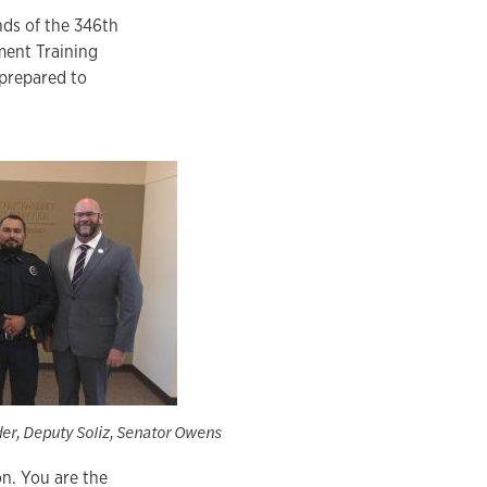
nds of the 346th
ment Training
 prepared to
er, Deputy Soliz, Senator Owens
n. You are the