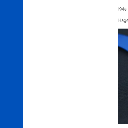
Kyle
Hage