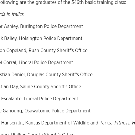
ollowing are the graduates of the 346th basic training class:
ds in italics
er Ashley, Burlington Police Department
k Bailey, Hoisington Police Department
on
Copeland, Rush County Sheriff's Office
l Corral, Liberal Police Department
stian Daniel, Douglas County Sheriff's Office
tian Day, Saline County Sheriff's Office
r Escalante, Liberal Police Department
e Ganoung, Osawatomie Police Department
y Hansen Jr., Kansas Department of Wildlife and Parks:
Fitness, 
ong, Phillips County Sheriff's Office