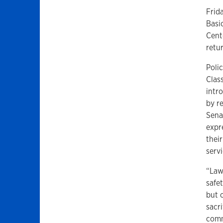
Frid
Basi
Cent
retu
Poli
Clas
intr
by r
Sena
expr
thei
servi
“Law
safet
but c
sacri
comm