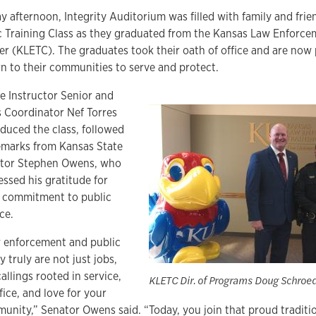
ay afternoon, Integrity Auditorium was filled with family and frie
c Training Class as they graduated from the Kansas Law Enforce
er (KLETC). The graduates took their oath of office and are now
rn to their communities to serve and protect.
ce Instructor Senior and
s Coordinator Nef Torres
oduced the class, followed
emarks from Kansas State
tor Stephen Owens, who
essed his gratitude for
r commitment to public
ce.
 enforcement and public
y truly are not just jobs,
allings rooted in service,
KLETC Dir. of Programs Doug Schroed
fice, and love for your
unity,” Senator Owens said. “Today, you join that proud traditio