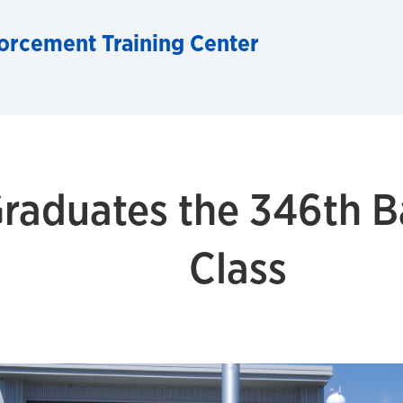
orcement Training Center
raduates the 346th Ba
Class