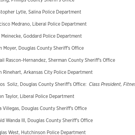
stopher Lytle, Salina Police Department
cisco Medrano, Liberal Police Department
 Meinecke, Goddard Police Department
n Moyer, Douglas County Sheriff's Office
ail
Rascon-Hernandez, Sherman County Sheriff's Office
n Rinehart, Arkansas City Police Department
os
Soliz, Douglas County Sheriff's Office:
Class President, Fitne
on Taylor, Liberal Police Department
a Villegas, Douglas County Sheriff's Office
ld
Wanda III, Douglas County Sheriff's Office
las West, Hutchinson Police Department