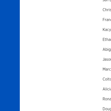
Chri
Fran
Kacy
Etha
Abig
Jaso
Marc
Colt
Alici
Rona
Doug