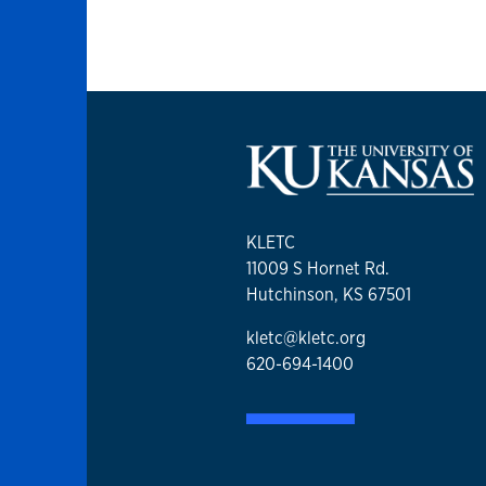
KLETC
11009 S Hornet Rd.
Hutchinson, KS 67501
kletc@kletc.org
620-694-1400