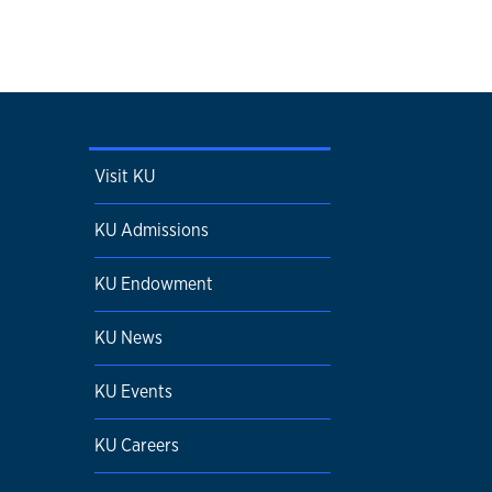
Visit KU
KU Admissions
KU Endowment
KU News
KU Events
KU Careers