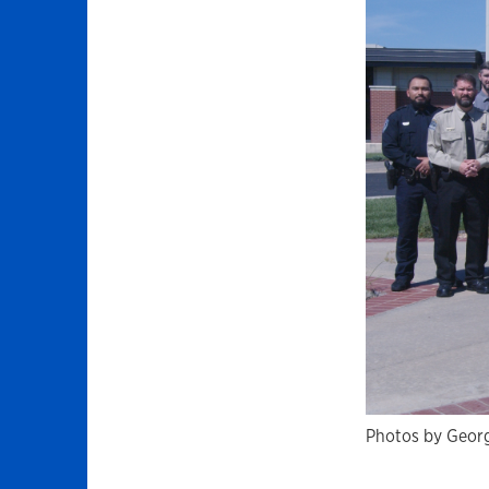
Photos by Georg