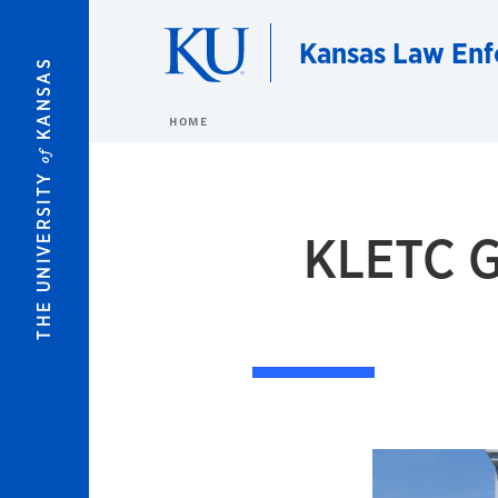
Skip to main content
Kansas Law Enf
KANSAS
HOME
of
THE UNIVERSITY
KLETC G