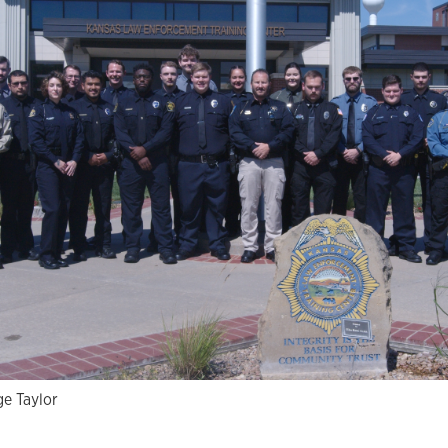
e Taylor