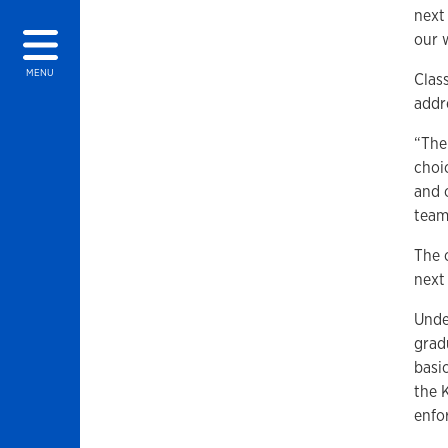
next
our w
MENU
Clas
addr
“The
choic
and 
team
The 
next
Unde
gradu
basi
the 
enfo