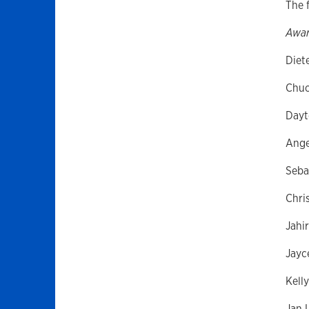
The f
Awar
Diet
Chuc
Dayt
Ange
Seba
Chris
Jahi
Jayc
Kell
Jan L