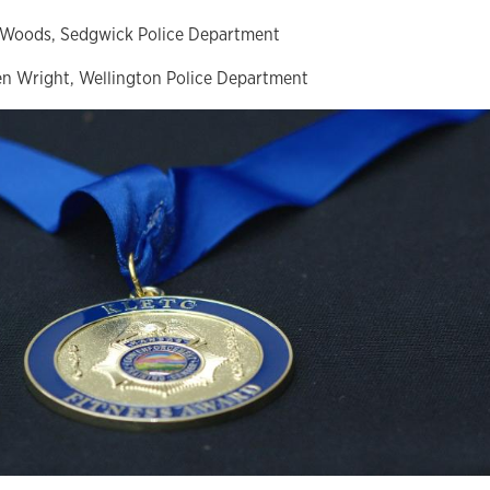
 Woods, Sedgwick Police Department
n Wright, Wellington Police Department