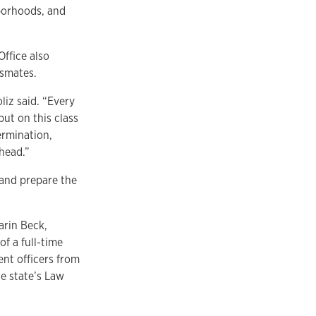
borhoods, and
ffice also
ssmates.
iz said. “Every
but on this class
ermination,
head.”
and prepare the
arin Beck,
of a full-time
ent officers from
e state’s Law